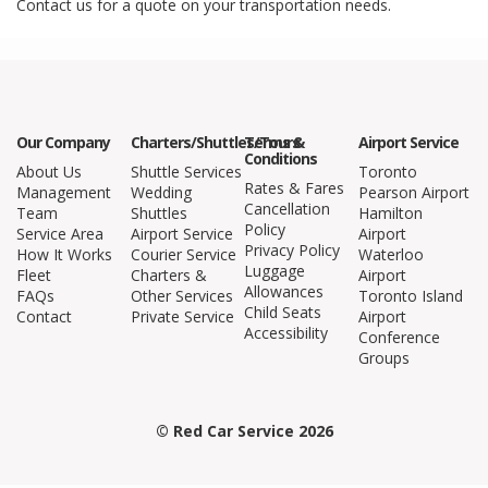
Contact us for a quote on your transportation needs.
Our Company
Charters/Shuttles/Tours
Terms &
Airport Service
Conditions
About Us
Shuttle Services
Toronto
Rates & Fares
Management
Wedding
Pearson Airport
Cancellation
Team
Shuttles
Hamilton
Policy
Service Area
Airport Service
Airport
Privacy Policy
How It Works
Courier Service
Waterloo
Luggage
Fleet
Charters &
Airport
Allowances
FAQs
Other Services
Toronto Island
Child Seats
Contact
Private Service
Airport
Accessibility
Conference
Groups
© Red Car Service 2026