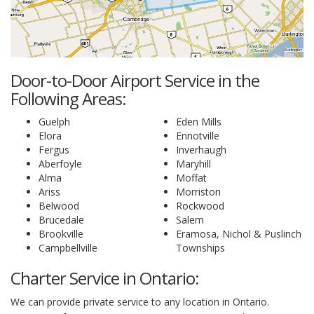
Door-to-Door Airport Service in the
Following Areas:
Guelph
Eden Mills
Elora
Ennotville
Fergus
Inverhaugh
Aberfoyle
Maryhill
Alma
Moffat
Ariss
Morriston
Belwood
Rockwood
Brucedale
Salem
Brookville
Eramosa, Nichol & Puslinch
Campbellville
Townships
Charter Service in Ontario:
We can provide private service to any location in Ontario.