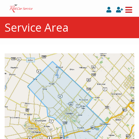
Service Area