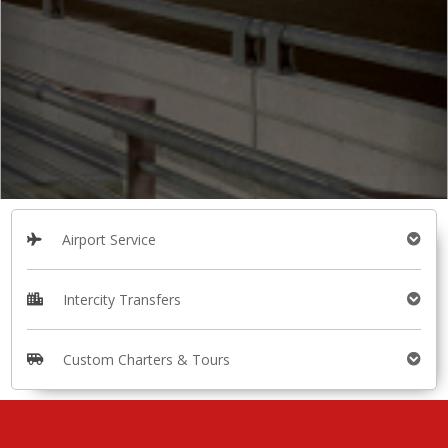
Airport Service
Intercity Transfers
Custom Charters & Tours