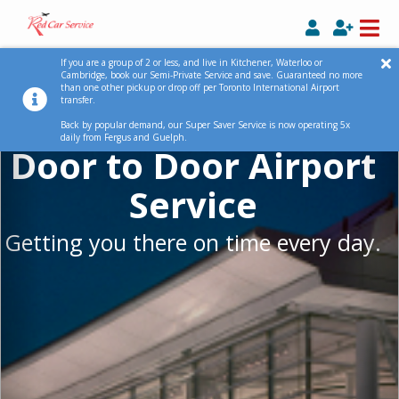
Previous
Ne
If you are a group of 2 or less, and live in Kitchener, Waterloo or
Cambridge, book our Semi-Private Service and save. Guaranteed no more
than one other pickup or drop off per Toronto International Airport
transfer.
Back by popular demand, our Super Saver Service is now operating 5x
daily from Fergus and Guelph.
Door to Door Airport
Service
Getting you there on time every day.