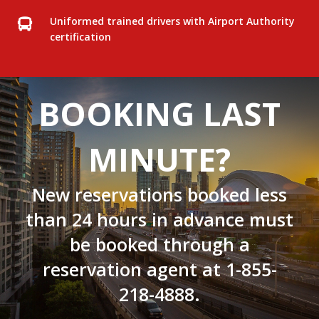
Uniformed trained drivers with Airport Authority
certification
BOOKING LAST
MINUTE?
New reservations booked less
than 24 hours in advance must
be booked through a
reservation agent at
1-855-
218-4888
.