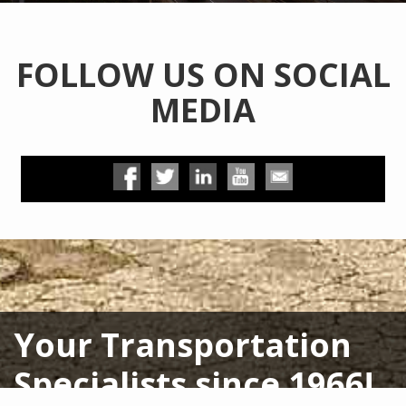
FOLLOW US ON SOCIAL
MEDIA
Your Transportation
Specialists since 1966!