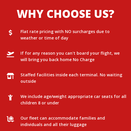
WHY CHOOSE US?
Flat rate pricing with NO surcharges due to
weather or time of day
If for any reason you can't board your flight, we
will bring you back home No Charge
Staffed facilities inside each terminal. No waiting
outside
We include age/weight appropriate car seats for all
children 8 or under
Our fleet can accommodate families and
individuals and all their luggage