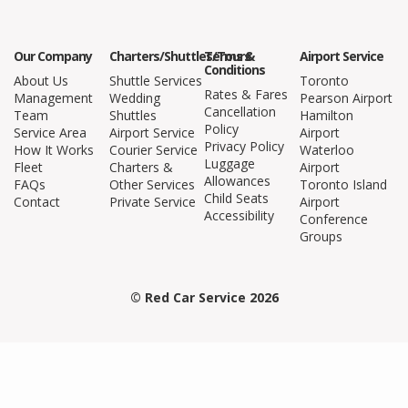
Our Company
Charters/Shuttles/Tours
Terms &
Airport Service
Conditions
About Us
Shuttle Services
Toronto
Rates & Fares
Management
Wedding
Pearson Airport
Cancellation
Team
Shuttles
Hamilton
Policy
Service Area
Airport Service
Airport
Privacy Policy
How It Works
Courier Service
Waterloo
Luggage
Fleet
Charters &
Airport
Allowances
FAQs
Other Services
Toronto Island
Child Seats
Contact
Private Service
Airport
Accessibility
Conference
Groups
© Red Car Service 2026