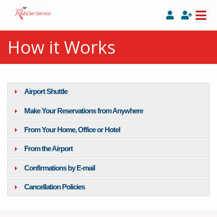
How it Works
Airport Shuttle
Make Your Reservations from Anywhere
From Your Home, Office or Hotel
From the Airport
Confirmations by E-mail
Cancellation Policies