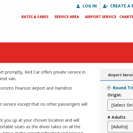
LOG IN
CREATE A 
RATES & FARES
SERVICE AREA
AIRPORT SERVICE
CHARTE
t promptly, Red Car offers private service in
Airport Servi
nsit van.
Round Tr
r Toronto Pearson Airport and Hamilton
Origin:
 service except that no other passengers will
# Adults
ick you up at your chosen location and will
ortable seats as the driver takes on all the