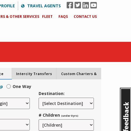
PROFILE
TRAVEL AGENTS
RS & OTHER SERVICES
FLEET
FAQS
CONTACT US
ce
Intercity Transfers
Custom Charters &
Tours
ip
One Way
Destination:
# Children
(under 8 yrs)