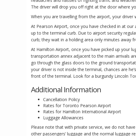
headaches and hassles of fighting traffic and weather.
The driver will drop you off right at the door where you
When you are travelling from the airport, your driver w
At Pearson Airport, once you have checked in at our ai
up to the terminal curb. Due to airport security regula
curb; they wait in a holding area only minutes away f
At Hamilton Airport, once you have picked up your l
transportation annex adjacent to the main arrivals ar
go through the glass doors to the ground transportati
your driver is not inside the terminal, chances are he’s
front of the terminal. Look for a burgundy Lincoln To
Additional Information
Cancellation Policy
Rates for Toronto Pearson Airport
Rates for Hamilton International Airport
Luggage Allowances
Please note that with private service, we do not h
other passengers’ luggage and the normal luggage re