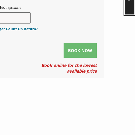
de:
(optional)
ger Count On Return?
BOOK NOW
Book online for the lowest
available price