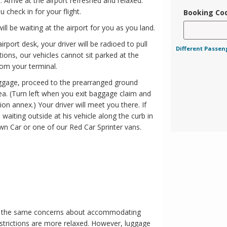
 Arrive at the airport refreshed and relaxed.
 check in for your flight.
Booking Co
ill be waiting at the airport for you as you land.
rport desk, your driver will be radioed to pull
Different Passen
tions, our vehicles cannot sit parked at the
rom your terminal.
uggage, proceed to the prearranged ground
ea. (Turn left when you exit baggage claim and
on annex.) Your driver will meet you there. If
 waiting outside at his vehicle along the curb in
wn Car or one of our Red Car Sprinter vans.
ave the same concerns about accommodating
strictions are more relaxed. However, luggage