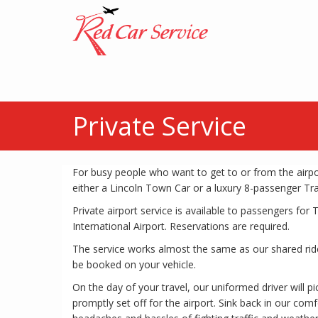
Private Service
For busy people who want to get to or from the airpor
either a Lincoln Town Car or a luxury 8-passenger Tra
Private airport service is available to passengers fo
International Airport. Reservations are required.
The service works almost the same as our shared ride
be booked on your vehicle.
On the day of your travel, our uniformed driver will p
promptly set off for the airport. Sink back in our comf