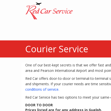
Courier Service
One of our best-kept secrets is that we offer fast and
area and Pearson International Airport and most poin
Red Car offers door-to-door or terminal-to-terminal 
and shipments. If your courier needs are time sensitiv
conditions of service.
Red Car Service has two options to meet your same-
DOOR TO DOOR
Prices listed are for any address in Guelph.