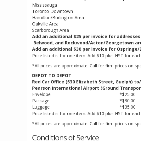
Mississauga
Toronto Downtown
Hamilton/Burlington Area
Oakville Area
Scarborough Area
Add an additional $25 per invoice for addresses
Belwood, and Rockwood/Acton/Georgetown ar
Add an additional $30 per invoice for Ospringe/E
Price listed is for one item. Add $10 plus HST for eac
*All prices are approximate. Call for firm prices on sp
DEPOT TO DEPOT
Red Car Office (530 Elizabeth Street, Guelph) to
Pearson International Airport (Ground Transpor
Envelope
*$25.00
Package
*$30.00
Luggage
*$35.00
Price listed is for one item. Add $10 plus HST for eac
*All prices are approximate. Call for firm prices on sp
Conditions of Service