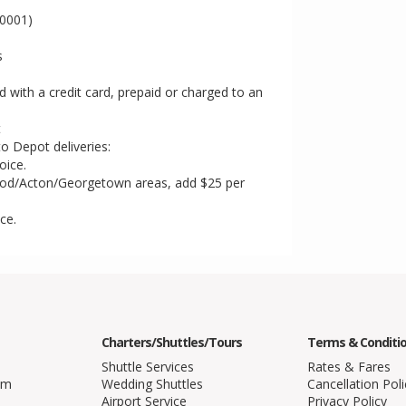
T0001)
s
ith a credit card, prepaid or charged to an
t
to Depot deliveries:
oice.
od/Acton/Georgetown areas, add $25 per
ce.
Charters/Shuttles/Tours
Terms & Conditi
Shuttle Services
Rates & Fares
am
Wedding Shuttles
Cancellation Poli
Airport Service
Privacy Policy