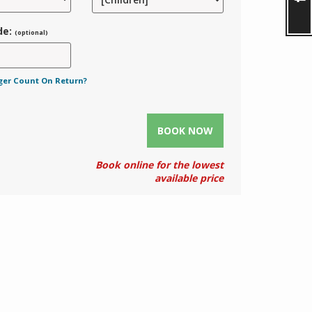
de:
(optional)
ger Count On Return?
BOOK NOW
Book online for the lowest
available price