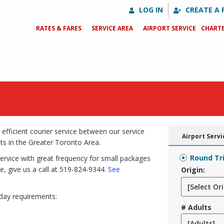
LOG IN
CREATE A 
RATES & FARES
SERVICE AREA
AIRPORT SERVICE
CHARTE
 efficient courier service between our service
Airport Servi
ts in the Greater Toronto Area.
Round Tr
service with great frequency for small packages
e, give us a call at 519-824-9344.
See
Origin:
day requirements:
# Adults