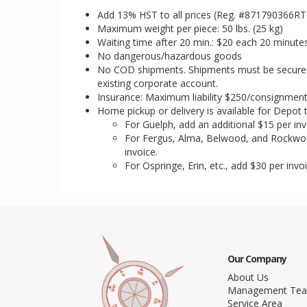
Add 13% HST to all prices (Reg. #871790366R
Maximum weight per piece: 50 lbs. (25 kg)
Waiting time after 20 min.: $20 each 20 minute
No dangerous/hazardous goods
No COD shipments. Shipments must be secured w
existing corporate account.
Insurance: Maximum liability $250/consignmen
Home pickup or delivery is available for Depot 
For Guelph, add an additional $15 per inv
For Fergus, Alma, Belwood, and Rockwo
invoice.
For Ospringe, Erin, etc., add $30 per invoi
Our Company
About Us
Management Te
Service Area