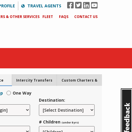
PROFILE
TRAVEL AGENTS
RS & OTHER SERVICES
FLEET
FAQS
CONTACT US
ce
Intercity Transfers
Custom Charters &
Tours
ip
One Way
Destination:
# Children
(under 8 yrs)