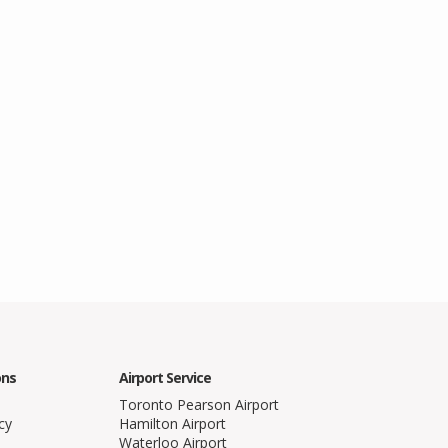
ons
Airport Service
Toronto Pearson Airport
cy
Hamilton Airport
Waterloo Airport