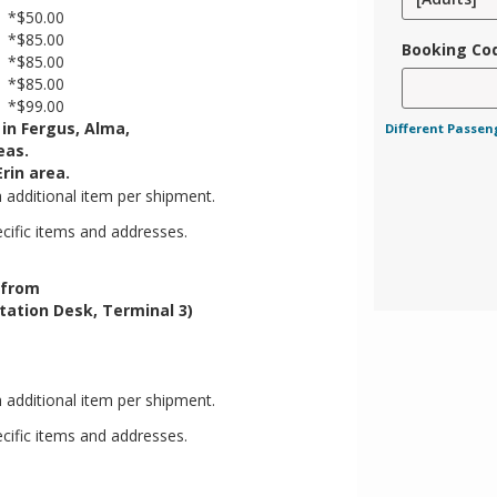
*$50.00
*$85.00
Booking Co
*$85.00
*$85.00
*$99.00
 in Fergus, Alma,
Different Passen
eas.
rin area.
h additional item per shipment.
ecific items and addresses.
/from
tation Desk, Terminal 3)
h additional item per shipment.
ecific items and addresses.